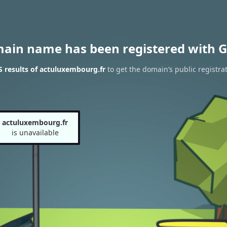
main name has been registered with G
 results of actuluxembourg.fr
to get the domain’s public registra
actuluxembourg.fr
is unavailable