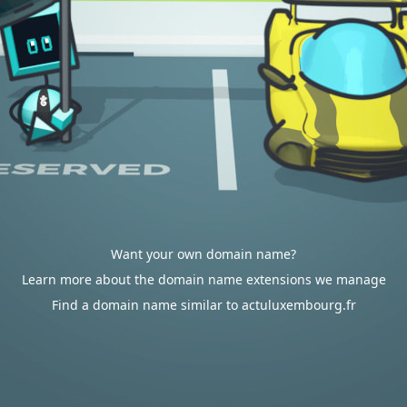
Want your own domain name?
Learn more about the domain name extensions we manage
Find a domain name similar to actuluxembourg.fr