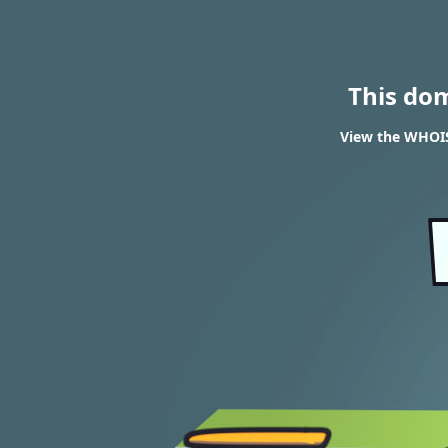
This do
View the WHOIS