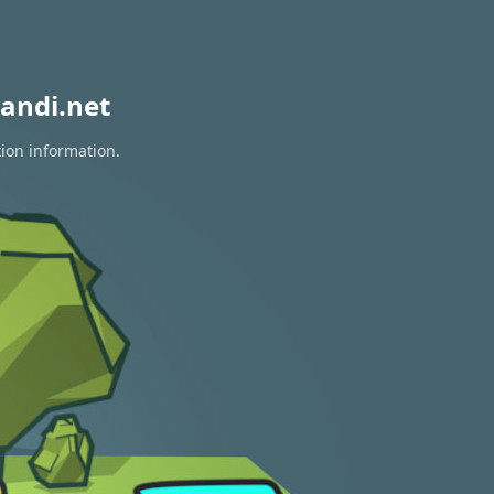
andi.net
tion information.